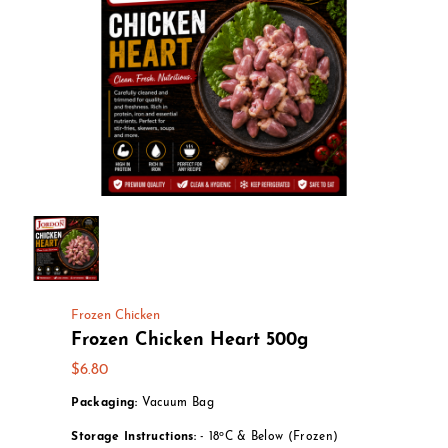
Frozen Chicken
Frozen Chicken Heart 500g
$6.80
Packaging:
Vacuum Bag
o
Storage Instructions:
- 18
C & Below (Frozen)