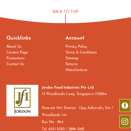
BACK TO TOP
Quicklinks
Account
About Us
Privacy Policy
Careers Page
Terms & Conditions
Promotions
Sitemap
Contact Us
Returns
Manufacturer
Jordon Food Industries Pte Ltd
13 Woodlands Loop, Singapore 738284
Nearest Mrt Station : Opp Admiralty Stn /
Woodlands Int
Bus No : 964
Tel:
6551 5050 / 8894 0481