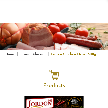
Frozen Chicken Heart 500g
Home
Frozen Chicken
Frozen Chicken Heart 500g
Products