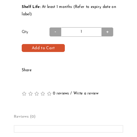
Shelf Life:
At least 1 months (Refer to expiry date on
label)
Qty
Add to Cart
Share
0 reviews
/
Write a review
Reviews (0)